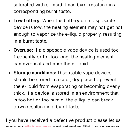
saturated with e-liquid it can burn, resulting in a
corresponding burnt taste.
Low battery:
When the battery on a disposable
device is low, the heating element may not get hot
enough to vaporize the e-liquid properly, resulting
in a burnt taste.
Overuse:
If a disposable vape device is used too
frequently or for too long, the heating element
can overheat and burn the e-liquid.
Storage conditions:
Disposable vape devices
should be stored in a cool, dry place to prevent
the e-liquid from evaporating or becoming overly
thick. If a device is stored in an environment that
is too hot or too humid, the e-liquid can break
down resulting in a burnt taste.
If you have received a defective product please let us