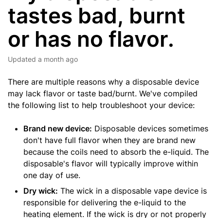
tastes bad, burnt
or has no flavor.
Updated
a month ago
There are multiple reasons why a disposable device
may lack flavor or taste bad/burnt. We've compiled
the following list to help troubleshoot your device:
Brand new device:
Disposable devices sometimes
don't have full flavor when they are brand new
because the coils need to absorb the e-liquid. The
disposable's flavor will typically improve within
one day of use.
Dry wick:
The wick in a disposable vape device is
responsible for delivering the e-liquid to the
heating element. If the wick is dry or not properly