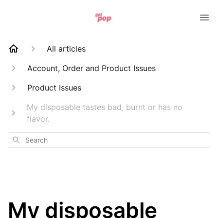
All articles
Account, Order and Product Issues
Product Issues
My disposable tastes bad, burnt or has no
flavor.
Search
My disposable