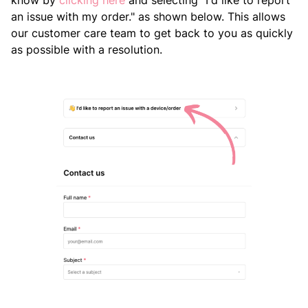
know by
clicking here
and selecting "I'd like to report
an issue with my order." as shown below. This allows
our customer care team to get back to you as quickly
as possible with a resolution.