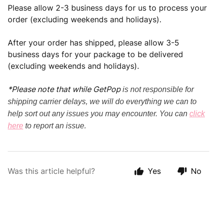
Please allow 2-3 business days for us to process your
order (excluding weekends and holidays).
After your order has shipped, please allow 3-5
business days for your package to be delivered
(excluding weekends and holidays).
*Please note that while GetPop
is
not responsible for
shipping carrier delays, we will do everything we can to
help sort out any issues you may encounter. You can
click
here
to report an issue.
Was this article helpful?
Yes
No