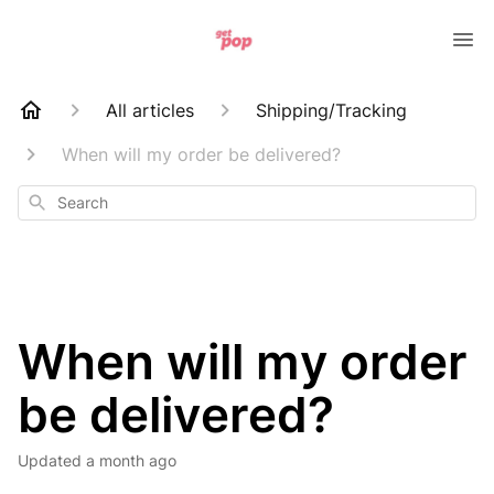
All articles
Shipping/Tracking
When will my order be delivered?
Search
When will my order
be delivered?
Updated
a month ago