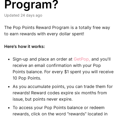
Program?
Updated
24 days ago
The Pop Points Reward Program is a totally free way
to earn rewards with every dollar spent!
Here's how it works:
Sign-up and place an order at
GetPop
,
and you'll
receive an email confirmation with your Pop
Points balance. For every $1 spent you will receive
10 Pop Points.
As you accumulate points, you can trade them for
rewards! Reward codes expire six months from
issue, but points never expire.
To access your Pop Points balance or redeem
rewards, click on the word "rewards" located in