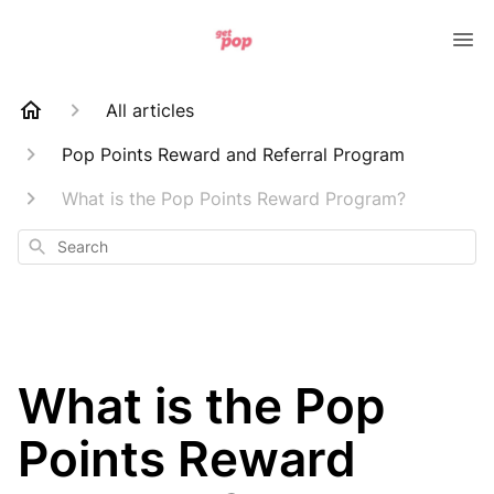
All articles
Pop Points Reward and Referral Program
What is the Pop Points Reward Program?
Search
What is the Pop
Points Reward