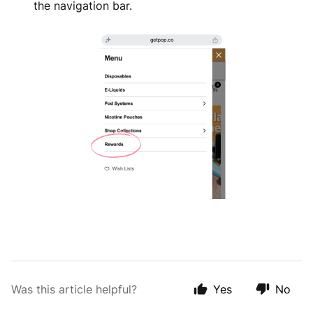
the navigation bar.
Was this article helpful?
Yes
No