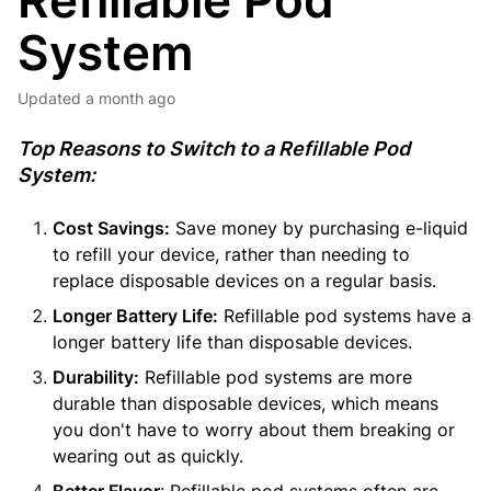
Refillable Pod
System
Updated
a month ago
Top Reasons to Switch to a Refillable Pod
System:
Cost Savings:
Save money by purchasing e-liquid
to refill your device, rather than needing to
replace disposable devices on a regular basis.
Longer Battery Life:
Refillable pod systems have a
longer battery life than disposable devices.
Durability:
Refillable pod systems are more
durable than disposable devices, which means
you don't have to worry about them breaking or
wearing out as quickly.