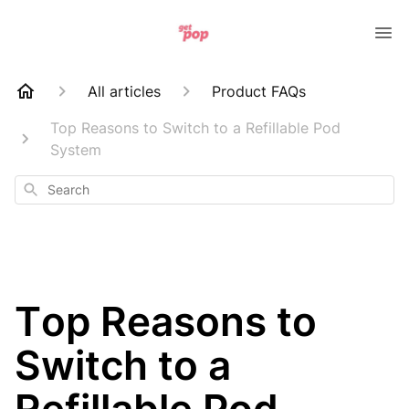
All articles
Product FAQs
Top Reasons to Switch to a Refillable Pod
System
Search
Top Reasons to
Switch to a