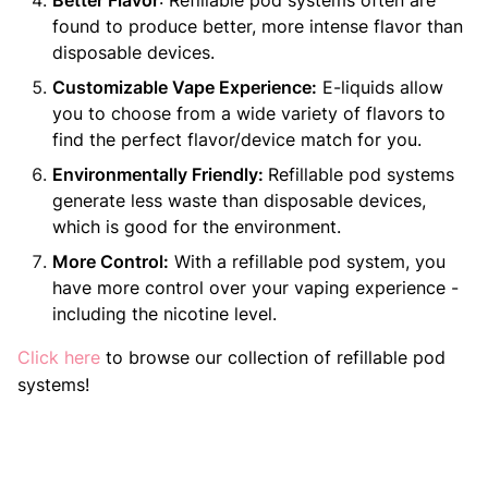
Better Flavor
: Refillable pod systems often are
found to produce better, more intense flavor than
disposable devices.
Customizable Vape Experience:
E-liquids allow
you to choose from a wide variety of flavors to
find the perfect flavor/device match for you.
Environmentally Friendly:
Refillable pod systems
generate less waste than disposable devices,
which is good for the environment.
More Control:
With a refillable pod system, you
have more control over your vaping experience -
including the nicotine level.
Click
here
to browse our collection of refillable pod
systems!